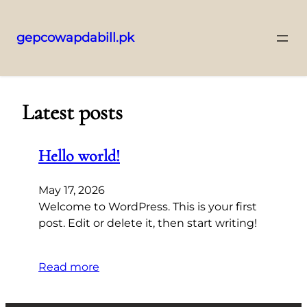
gepcowapdabill.pk
Skip
to
content
Latest posts
Hello world!
May 17, 2026
Welcome to WordPress. This is your first
post. Edit or delete it, then start writing!
Read more