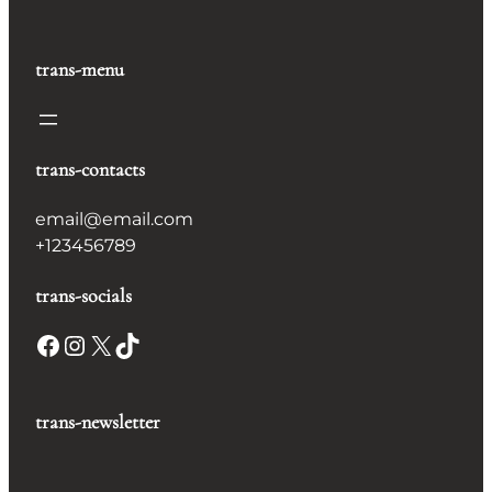
trans-menu
trans-contacts
email@email.com
+123456789
trans-socials
Facebook
Instagram
X
TikTok
trans-newsletter